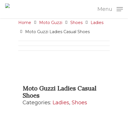
Menu
Home
Moto Guzzi
Shoes
Ladies
Moto Guzzi Ladies Casual Shoes
Moto Guzzi Ladies Casual
Shoes
Categories:
Ladies
,
Shoes