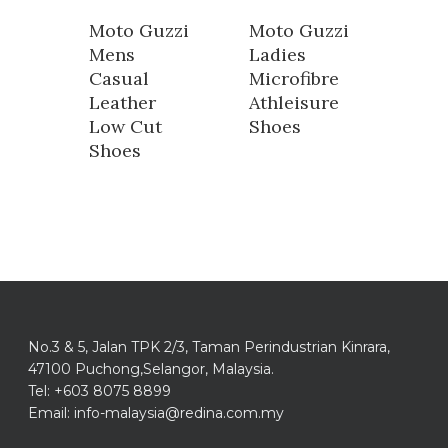
Moto Guzzi
Moto Guzzi
Mens
Ladies
Casual
Microfibre
Leather
Athleisure
Low Cut
Shoes
Shoes
No.3 & 5, Jalan TPK 2/3, Taman Perindustrian Kinrara,
47100 Puchong,Selangor, Malaysia.
Tel: +603 8075 8899
Email: info-malaysia@redina.com.my