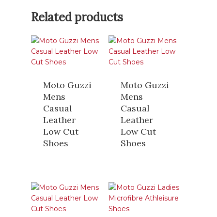
Related products
Moto Guzzi
Moto Guzzi
Mens
Mens
Casual
Casual
Leather
Leather
Low Cut
Low Cut
Shoes
Shoes