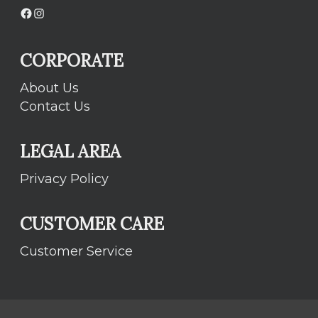
Facebook
Instagram
CORPORATE
About Us
Contact Us
LEGAL AREA
Privacy Policy
CUSTOMER CARE
Customer Service