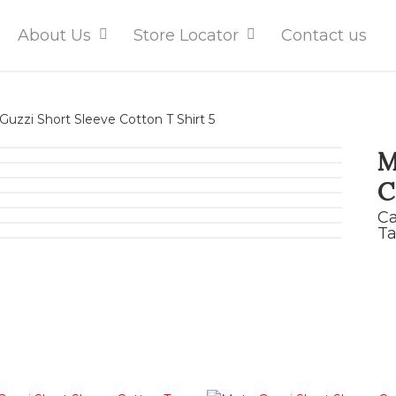
About Us
Store Locator
Contact us
uzzi Short Sleeve Cotton T Shirt 5
M
C
Ca
Ta