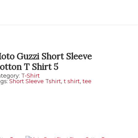
oto Guzzi Short Sleeve
otton T Shirt 5
tegory:
T-Shirt
gs:
Short Sleeve Tshirt
,
t shirt
,
tee