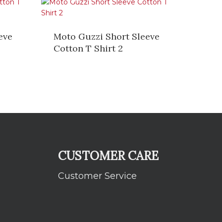
eve
Moto Guzzi Short Sleeve
Cotton T Shirt 2
CUSTOMER CARE
Customer Service