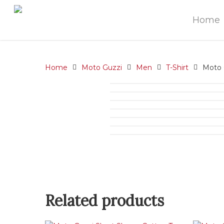
Home
Home
Moto Guzzi
Men
T-Shirt
Moto G
Related products