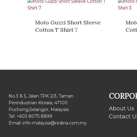
Moto Guzzi Short Sleeve
Mot
Cotton T Shirt 7
Cott
CORPO
No.3 & 5, Jalan TPK 2/3, Taman
Perindustrian Kinrara, 47100
About Us
Puchong,Selangor, Malaysia.
Contact U
Tel: +603 8075 8899
Email: info-malaysia@redina.com.my