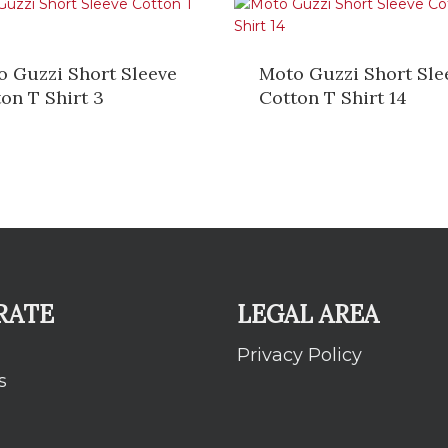
o Guzzi Short Sleeve
Moto Guzzi Short Sle
on T Shirt 3
Cotton T Shirt 14
RATE
LEGAL AREA
Privacy Policy
s