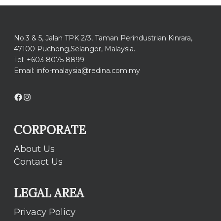
No.3 & 5, Jalan TPK 2/3, Taman Perindustrian Kinrara,
47100 Puchong,Selangor, Malaysia.
Tel: +603 8075 8899
Email: info-malaysia@redina.com.my
Facebook
Instagram
CORPORATE
About Us
Contact Us
LEGAL AREA
Privacy Policy