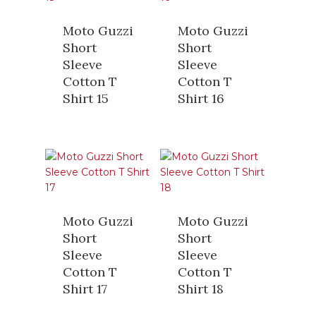
Moto Guzzi
Moto Guzzi
Short
Short
Sleeve
Sleeve
Cotton T
Cotton T
Shirt 15
Shirt 16
Moto Guzzi
Moto Guzzi
Short
Short
Sleeve
Sleeve
Cotton T
Cotton T
Shirt 17
Shirt 18