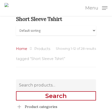
Menu
Short Sleeve Tshirt
Home
Products
Showing 1–12 of 28 results
tagged “Short Sleeve Tshirt”
Search
for:
Search
Product categories