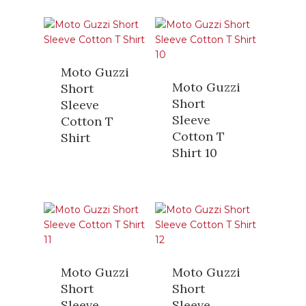
Moto Guzzi
Moto Guzzi
Short
Short
Sleeve
Sleeve
Cotton T
Cotton T
Shirt
Shirt 10
Moto Guzzi
Moto Guzzi
Short
Short
Sleeve
Sleeve