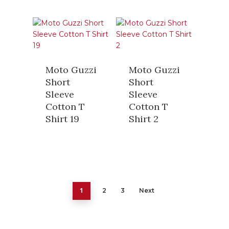
Moto Guzzi
Moto Guzzi
Short
Short
Sleeve
Sleeve
Cotton T
Cotton T
Shirt 19
Shirt 2
1
2
3
Next