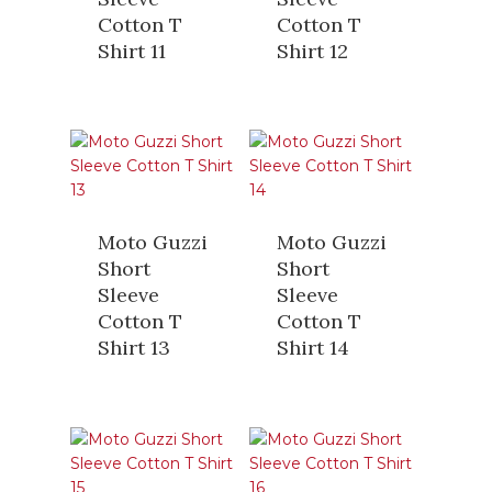
Cotton T
Cotton T
Shirt 11
Shirt 12
Moto Guzzi
Moto Guzzi
Short
Short
Sleeve
Sleeve
Cotton T
Cotton T
Shirt 13
Shirt 14