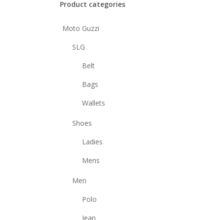
Product categories
Moto Guzzi
SLG
Belt
Bags
Wallets
Shoes
Ladies
Mens
Men
Polo
Jean