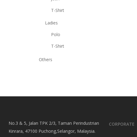
T-Shirt
Ladies
Polo
T-Shirt
Others
No.3 & 5, Jalan TPK 2/3, Taman Perindustrian
CORPORATE
Kinrara, 47100 Puchong,Selangor, Malaysia.