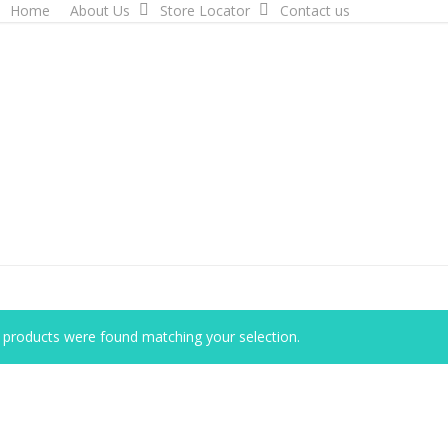
Home
About Us
Store Locator
Contact us
products were found matching your selection.