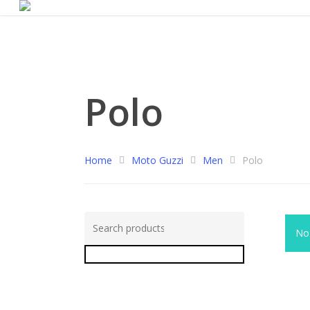
Polo
Home
Moto Guzzi
Men
Polo
Search
No 
for:
Search