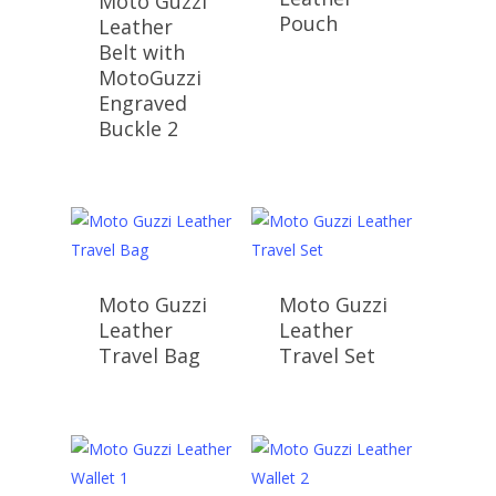
Moto Guzzi
Pouch
Leather
Belt with
MotoGuzzi
Engraved
Buckle 2
Moto Guzzi
Moto Guzzi
Leather
Leather
Travel Bag
Travel Set