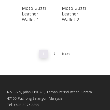
Moto Guzzi
Moto Guzzi
Leather
Leather
Wallet 1
Wallet 2
1
2
Next
No.3 & 5, Jalan TPK 2/3, Taman Perindustrian Kinrara,
47100 Puchong,Selangor, Malaysia.
Tel: +603 8075 8899