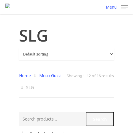
Menu
SLG
Home
Moto Guzzi
Showing 1–12 of 16 results
SLG
Search
Search
for: