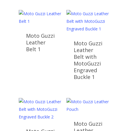
Moto Guzzi
Leather
Moto Guzzi
Belt 1
Leather
Belt with
MotoGuzzi
Engraved
Buckle 1
Moto Guzzi
Leather