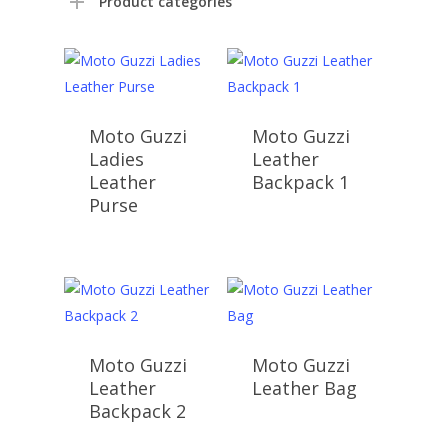
Product categories
Moto Guzzi
Moto Guzzi
Ladies
Leather
Leather
Backpack 1
Purse
Moto Guzzi
Moto Guzzi
Leather
Leather Bag
Backpack 2