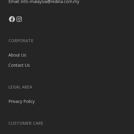
Email: info-malaysia@redina.com.my
Facebook
Instagram
CORPORATE
About Us
Contact Us
LEGAL AREA
Privacy Policy
CUSTOMER CARE