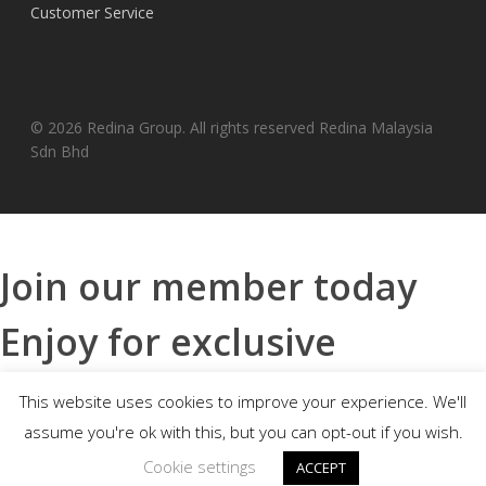
Customer Service
© 2026 Redina Group. All rights reserved Redina Malaysia
Sdn Bhd
Join our member today
Enjoy for exclusive
benefits
This website uses cookies to improve your experience. We'll
assume you're ok with this, but you can opt-out if you wish.
Cookie settings
ACCEPT